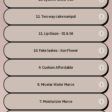
12. Two way cake nampol
11. Lip Glaze - 01 & 04
10. Fake lashes - Sun Flower
9. Cushion Affordable
8. Micelar Water Murce
7. Moisturizer Murce