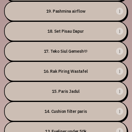
19. Pashmina airflow
18. Set Pisau Dapur
17. Teko Siul Gemesh🫶
16. Rak Piring Wastafel
15. Paris Jadul
14. Cushion filter paris
13. Eyeliner under 50k