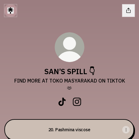
SAN’S SPILL 👇
FIND MORE AT TOKO MASYARAKAD ON TIKTOK
🫶
SAN’S SPILL 👇 TikTok
SAN’S SPILL 👇 Instagram
20. Pashmina viscose