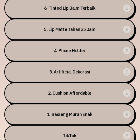
6. Tinted Lip Balm Terbaik
5. Lip Matte Tahan 35 Jam
4. Phone Holder
3. Artificial Dekorasi
2. Cushion Affordable
1. Basreng Murah Enak
TikTok