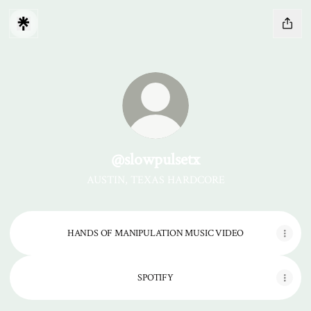
@slowpulsetx
AUSTIN, TEXAS HARDCORE
HANDS OF MANIPULATION MUSIC VIDEO
SPOTIFY