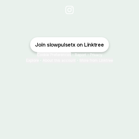
@slowpulsetx Instagram
Join slowpulsetx on Linktree
Cookie Preferences
•
Report
•
Privacy
Explore
•
About this account
•
More from Linktree