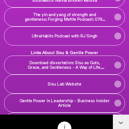
sisuhaastis Nanna Bhosen kanssa
The yin and yang of strength and
gentleness: ‎Forging Mettle Podcast: 079 |
Emilia Elisabet Lahti
UltraHabits Podcast with RJ Singh
Links About Sisu & Gentle Power
Download dissertation: Sisu as Guts,
Grace, and Gentleness - A Way of Life,
Growth, and Being in Times of Adversity
Sisu Lab Website
Gentle Power in Leadership - Business Insider
Article
Col
Research Links on Sisu