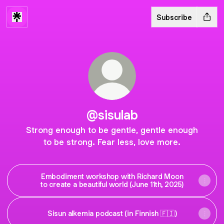
Subscribe
@sisulab
Strong enough to be gentle, gentle enough
to be strong. Fear less, love more.
Embodiment workshop with Richard Moon
to create a beautiful world (June 11th, 2025)
Sisun alkemia podcast (in Finnish 🇫🇮)