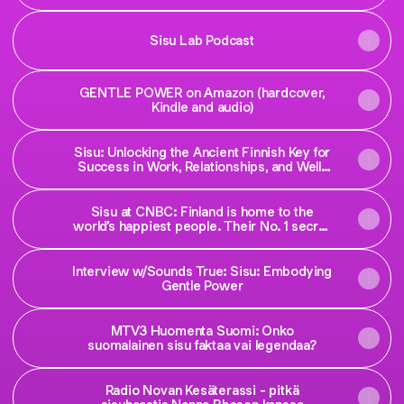
Sisu Lab Podcast
GENTLE POWER on Amazon (hardcover,
Kindle and audio)
Sisu: Unlocking the Ancient Finnish Key for
Success in Work, Relationships, and Well-
Being
Sisu at CNBC: Finland is home to the
world’s happiest people. Their No. 1 secret
is this 500-year-old mindset
Interview w/Sounds True: Sisu: Embodying
Gentle Power
MTV3 Huomenta Suomi: Onko
suomalainen sisu faktaa vai legendaa?
Radio Novan Kesäterassi - pitkä