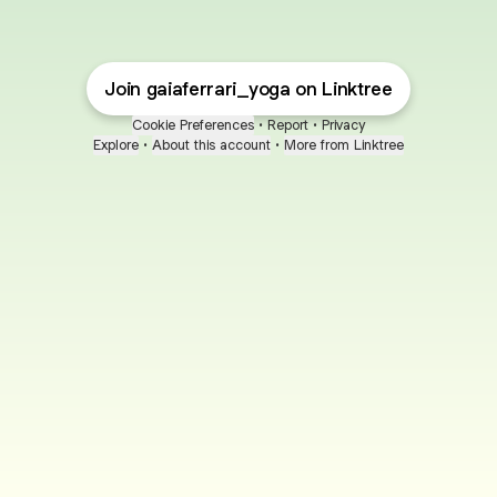
Join gaiaferrari_yoga on Linktree
Cookie Preferences
•
Report
•
Privacy
Explore
•
About this account
•
More from Linktree