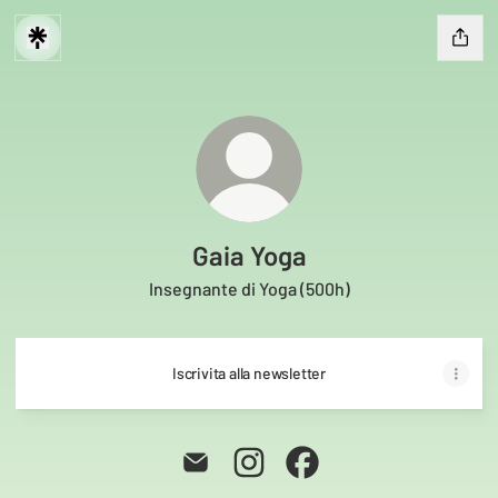
Gaia Yoga
Insegnante di Yoga (500h)
Iscrivita alla newsletter
Gaia Yoga Email
Gaia Yoga Instagram
Gaia Yoga Facebook