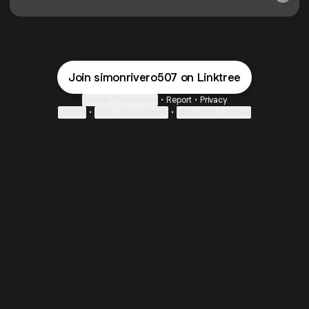
Join simonrivero507 on Linktree
Cookie Preferences
•
Report
•
Privacy
Explore
•
About this account
•
More from Linktree