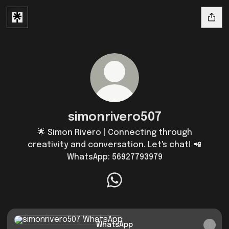
simonrivero507
🌟 Simon Rivero | Connecting through
creativity and conversation. Let's chat! 📲
WhatsApp: 56927793979
simonrivero507 WhatsApp
WhatsApp
WhatsApp