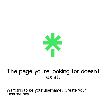
The page you're looking for doesn't
exist.
Want this to be your username?
Create your
Linktree now.