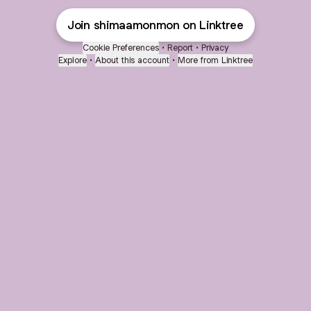
Join shimaamonmon on Linktree
Cookie Preferences
•
Report
•
Privacy
Explore
•
About this account
•
More from Linktree