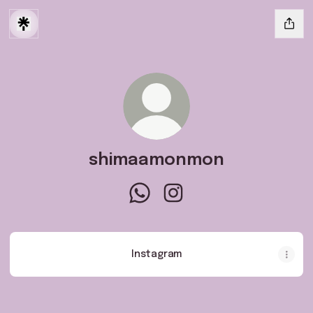
shimaamonmon
shimaamonmon WhatsApp
shimaamonmon Instagram
Instagram