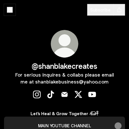
Subscribe
@shanblakecreates
For serious inquires & collabs please email
me at shanblakebusiness@yahoo.com
@shanblakecreates Instagram
@shanblakecreates TikTok
@shanblakecreates Email
@shanblakecreates X
@shanblakecrea
Let’s Heal & Grow Together 𓃰𓋹
MAIN YOUTUBE CHANNEL