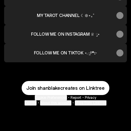
MY TAROT CHANNEL ☾𖤓⋆｡˚
FOLLOW ME ON INSTAGRAM ♕ ༘⋆
FOLLOW ME ON TIKTOK ⋆.ೃ࿔*:･
Join shanblakecreates on Linktree
Cookie Preferences
•
Report
•
Privacy
Explore
•
About this account
•
More from Linktree