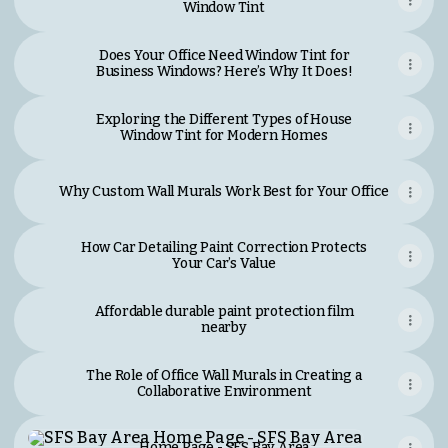
Window Tint
Does Your Office Need Window Tint for
Business Windows? Here’s Why It Does!
Exploring the Different Types of House
Window Tint for Modern Homes
Why Custom Wall Murals Work Best for Your Office
How Car Detailing Paint Correction Protects
Your Car’s Value
Affordable durable paint protection film
nearby
The Role of Office Wall Murals in Creating a
Collaborative Environment
Home Page - SFS Bay Area
Home Page - SFS Bay Area