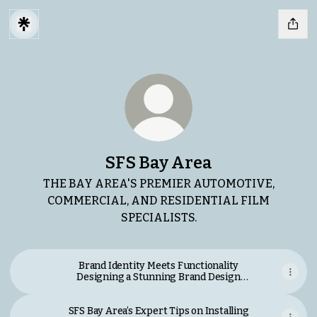
SFS Bay Area
THE BAY AREA'S PREMIER AUTOMOTIVE,
COMMERCIAL, AND RESIDENTIAL FILM
SPECIALISTS.
Brand Identity Meets Functionality
Designing a Stunning Brand Design
Website.pdf
SFS Bay Area’s Expert Tips on Installing