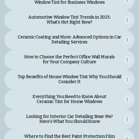
Window Tint for Business Windows
Automotive Window Tint Trends in 2025:
What’s Hot Right Now?
Ceramic Coating and More: Advanced Options in Car
Detailing Services
How to Choose the Perfect Office Wall Murals
for Your Company Culture
Top Benefits of House Window Tint Why You Should
Consider It
Everything You Need to Know About
Ceramic Tint for Home Windows
Looking for Interior Car Detailing Near Me?
Here’s What You Should Know
Where to Find the Best Paint Protection Film