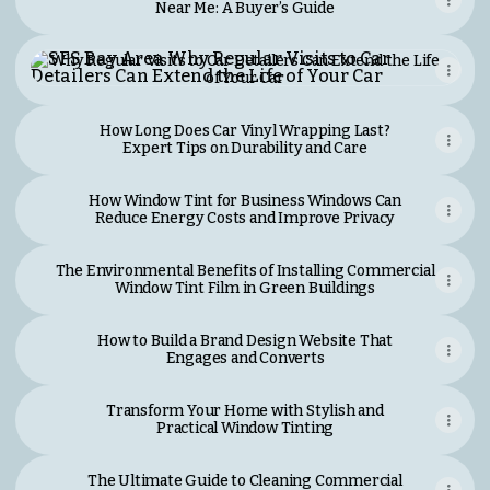
Near Me: A Buyer’s Guide
Why Regular Visits to Car Detailers Can Extend the Life 
Why Regular Visits to Car Detailers Can Extend the Life
of Your Car
How Long Does Car Vinyl Wrapping Last?
Expert Tips on Durability and Care
How Window Tint for Business Windows Can
Reduce Energy Costs and Improve Privacy
The Environmental Benefits of Installing Commercial
Window Tint Film in Green Buildings
How to Build a Brand Design Website That
Engages and Converts
Transform Your Home with Stylish and
Practical Window Tinting
The Ultimate Guide to Cleaning Commercial