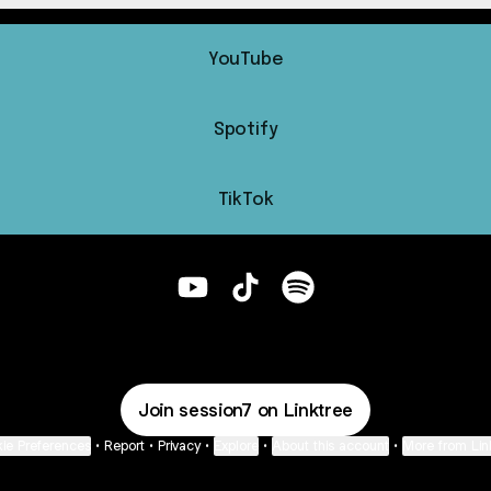
YouTube
Spotify
TikTok
@session7 YouTube
@session7 TikTok
@session7 Spotify
Join session7 on Linktree
ie Preferences
•
Report
•
Privacy
•
Explore
•
About this account
•
More from Lin