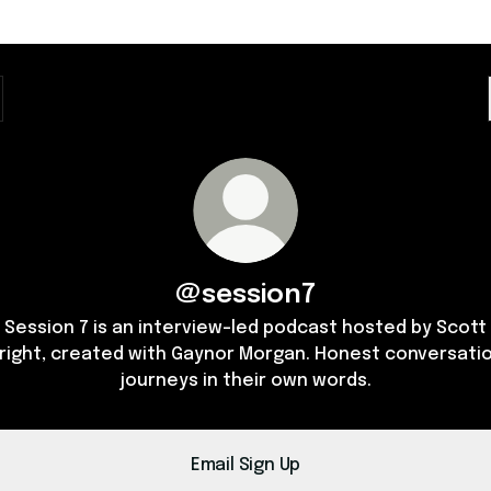
@session7
Session 7 is an interview-led podcast hosted by Scott
right, created with Gaynor Morgan. Honest conversatio
journeys in their own words.
Email Sign Up