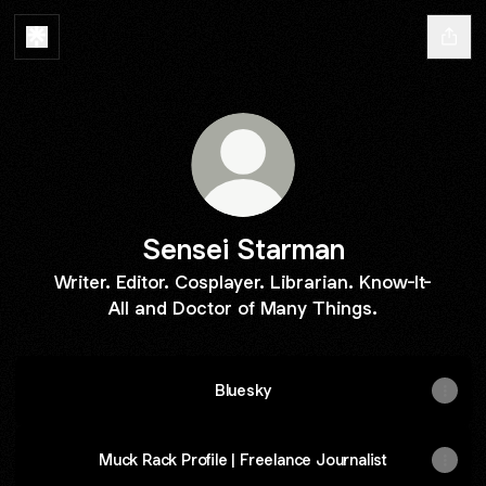
Sensei Starman
Writer. Editor. Cosplayer. Librarian. Know-It-
All and Doctor of Many Things.
Bluesky
Muck Rack Profile | Freelance Journalist