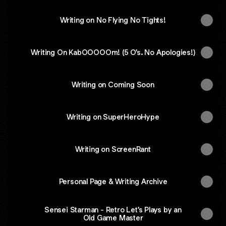
Writing on No Flying No Tights!
Writing On KabOOOOOm! (5 O's. No Apologies!)
Writing on Coming Soon
Writing on SuperHeroHype
Writing on ScreenRant
Personal Page & Writing Archive
Sensei Starman - Retro Let's Plays by an
Old Game Master