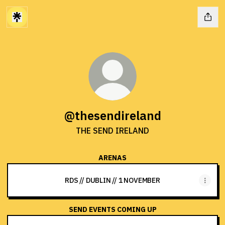
@thesendireland
THE SEND IRELAND
ARENAS
RDS // DUBLIN // 1 NOVEMBER
SEND EVENTS COMING UP