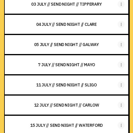
03 JULY // SEND NIGHT // TIPPERARY
04 JULY // SEND NIGHT // CLARE
05 JULY // SEND NIGHT // GALWAY
7 JULY // SEND NIGHT // MAYO
11 JULY // SEND NIGHT // SLIGO
12 JULY // SEND NIGHT // CARLOW
15 JULY // SEND NIGHT // WATERFORD