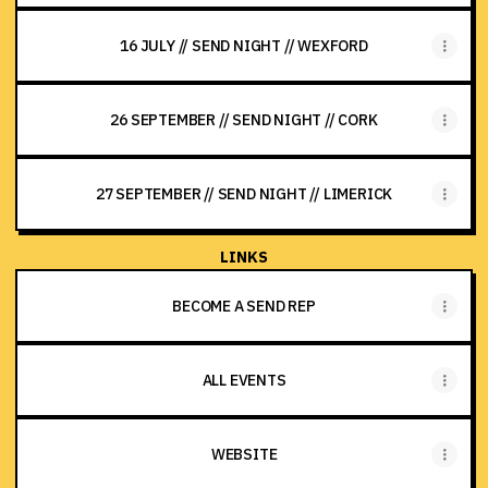
16 JULY // SEND NIGHT // WEXFORD
26 SEPTEMBER // SEND NIGHT // CORK
27 SEPTEMBER // SEND NIGHT // LIMERICK
LINKS
BECOME A SEND REP
ALL EVENTS
WEBSITE