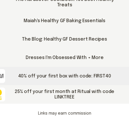
Treats
Maiah's Healthy GF Baking Essentials
The Blog: Healthy GF Dessert Recipes
Dresses I'm Obsessed With + More
40% off your first box with code: FIRST40
25% off your first month at Ritual with code
LINKTREE
Links may earn commission
pable posts