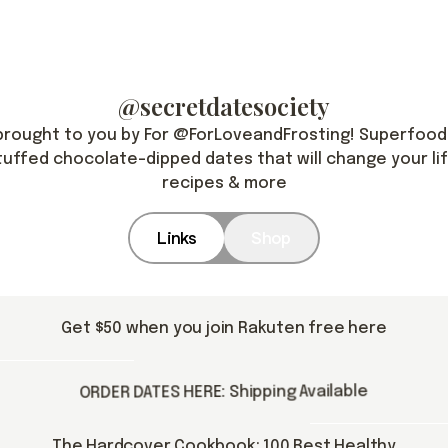
@secretdatesociety
brought to you by For @ForLoveandFrosting! Superfood
tuffed chocolate-dipped dates that will change your lif
recipes & more
Links
Shop
Get $50 when you join Rakuten free here
ORDER DATES HERE: Shipping Available
The Hardcover Cookbook: 100 Best Healthy