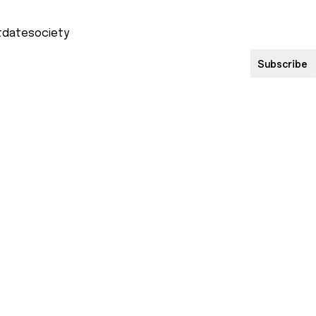
Subscribe