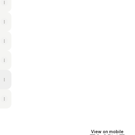
View on mobile