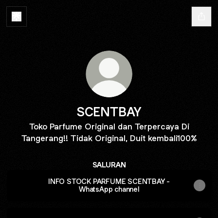
SCENTBAY
Toko Parfume Original dan Terpercaya Di
Tangerang!! Tidak Original, Duit kembali100%
SALURAN
INFO STOCK PARFUME SCENTBAY -
WhatsApp channel