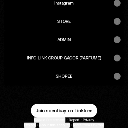
Instagram
STORE
ADMIN
INFO LINK GROUP GACOR (PARFUME)
SHOPEE
Join scentbay on Linktree
Cookie Preferences
•
Report
•
Privacy
Explore
•
About this account
•
More from Linktree