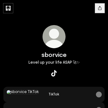
sborvice
Level up your life ASAP 🚀✨
sborvice TikTok
TikTok
TikTok