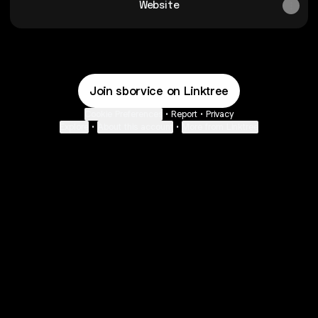
Website
Join sborvice on Linktree
Cookie Preferences
•
Report
•
Privacy
Explore
•
About this account
•
More from Linktree