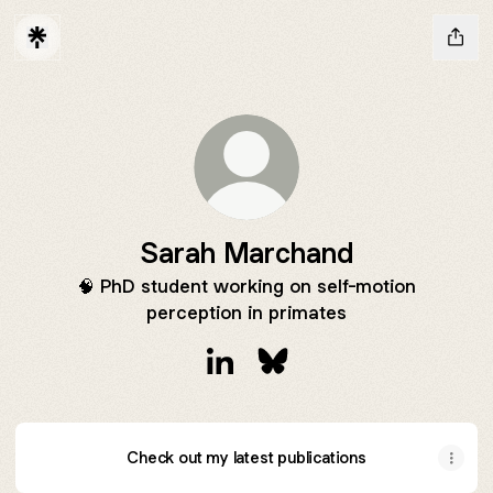
Sarah Marchand
🧠 PhD student working on self-motion
perception in primates
Sarah Marchand LinkedIn
Sarah Marchand Bluesky
Check out my latest publications