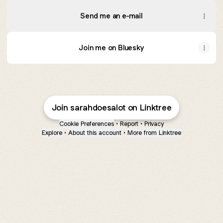
Send me an e-mail
Join me on Bluesky
Join sarahdoesalot on Linktree
Cookie Preferences
•
Report
•
Privacy
Explore
•
About this account
•
More from Linktree