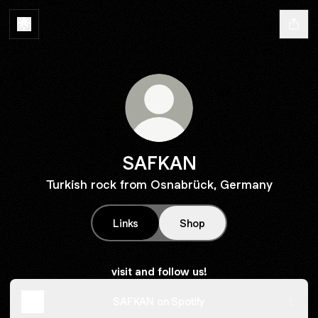
SAFKAN
Turkish rock from Osnabrück, Germany
Links
Shop
visit and follow us!
SAFKAN on Spotify