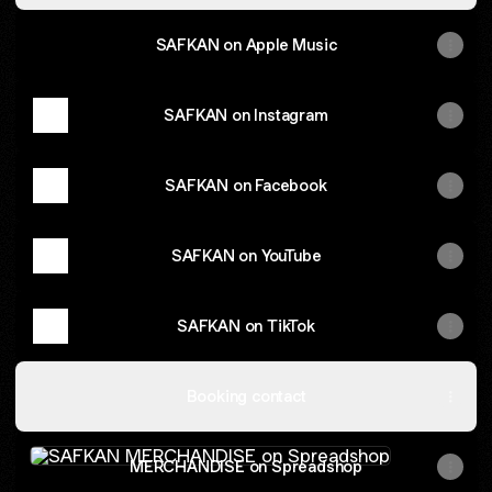
SAFKAN on Apple Music
SAFKAN on Instagram
SAFKAN on Facebook
SAFKAN on YouTube
SAFKAN on TikTok
Booking contact
MERCHANDISE on Spreadshop
MERCHANDISE on Spreadshop