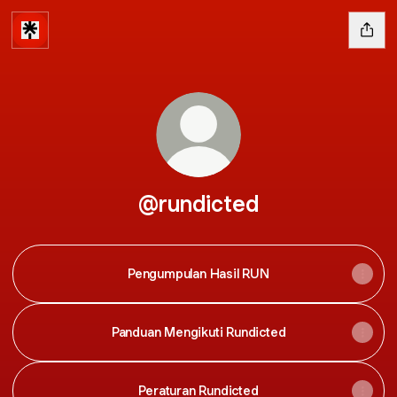
@rundicted
Pengumpulan Hasil RUN
Panduan Mengikuti Rundicted
Peraturan Rundicted