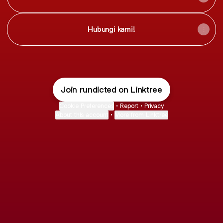
Hubungi kami!
Join rundicted on Linktree
Cookie Preferences
•
Report
•
Privacy
About this account
•
More from Linktree