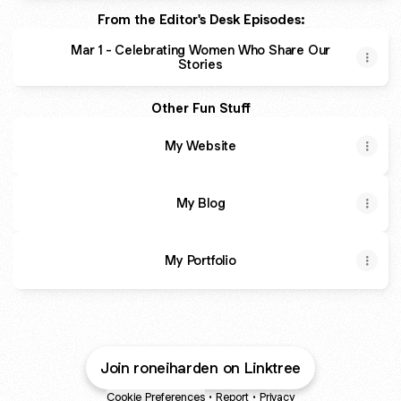
From the Editor's Desk Episodes:
Mar 1 - Celebrating Women Who Share Our
Stories
Other Fun Stuff
My Website
My Blog
My Portfolio
Join roneiharden on Linktree
Cookie Preferences
•
Report
•
Privacy