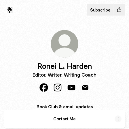
Subscribe
Ronei L. Harden
Editor, Writer, Writing Coach
Ronei L. Harden Facebook
Ronei L. Harden Instagram
Ronei L. Harden YouTube
Ronei L. Harden Ema
Book Club & email updates
Contact Me