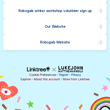
Robogals winter workshop volunteer sign up
Our Website
Robogals Website
Cookie Preferences
•
Report
•
Privacy
Explore
•
About this account
•
More from Linktree