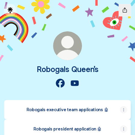
Robogals Queen's
Robogals Queen's Facebook
Robogals Queen's YouTub
Robogals executive team applications 🤖
Robogals president application 🤖