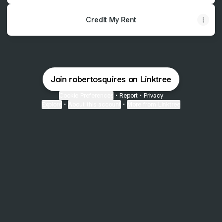
Credit My Rent
Join robertosquires on Linktree
Cookie Preferences
•
Report
•
Privacy
Explore
•
About this account
•
More from Linktree