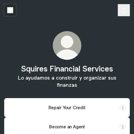
Squires Financial Services
Lo ayudamos a construir y organizar sus
finanzas
Repair Your Credit
Become an Agent