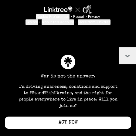
Cookie Preferences
•
Report
•
Privacy
Explore
•
About this account
•
More from Linktree
Col
War is not the answer.
I'm driving awareness, donations and support
to #StandWithUkraine, and the right for
people everywhere to live in peace. Will you
join me?
ACT NOW