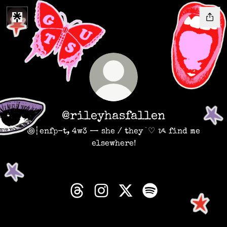
@rileyhasfallen
꩜┆enfp-t, 4w3 — she / they ࣪ ♡ ᝰ find me
elsewhere!
@rileyhasfallen Threads
@rileyhasfallen Instagram
@rileyhasfallen X
@rileyhasfallen S