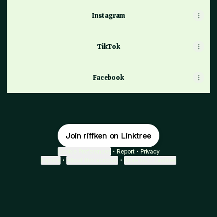
Instagram
TikTok
Facebook
Join riffken on Linktree
Cookie Preferences
•
Report
•
Privacy
Explore
•
About this account
•
More from Linktree