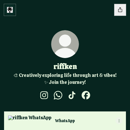
riffken
🎨 Creatively exploring life through art & vibes!
✨ Join the journey!
riffken Instagram
riffken WhatsApp
riffken TikTok
riffken Facebook
WhatsApp
WhatsApp