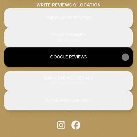
WRITE REVIEWS & LOCATION
TRIPADVISOR REVIEWS
LOCATION MAPT
Riad Joya
GOOGLE REVIEWS
RIAD CONTACT DETAILS
Contact
·
RIAD JOYA
WHATSAPP CONTACT
Riad JOYA Instagram
Riad JOYA Facebook