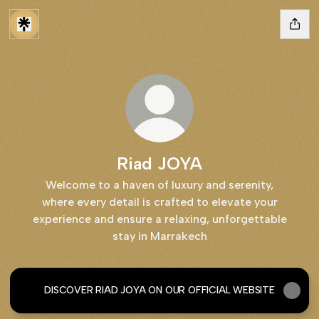
Riad JOYA
Welcome to a haven of luxury and serenity,
where every detail is crafted to elevate your
experience and ensure a relaxing, unforgettable
stay in Marrakech
DISCOVER RIAD JOYA ON OUR OFFICIAL WEBSITE