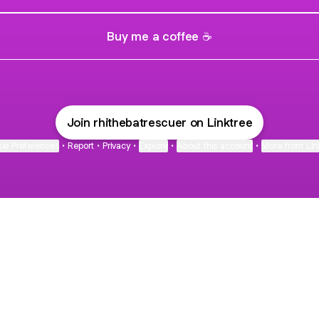
Buy me a coffee ☕
Join rhithebatrescuer on Linktree
ie Preferences
•
Report
•
Privacy
•
Explore
•
About this account
•
More from Lin