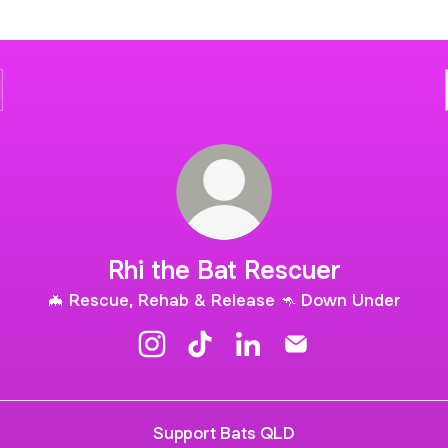
Rhi the Bat Rescuer
🦇 Rescue, Rehab & Release 🦘 Down Under
Rhi the Bat Rescuer Instagram
Rhi the Bat Rescuer TikTok
Rhi the Bat Rescuer Linke
Rhi the Bat Rescuer
Support Bats QLD