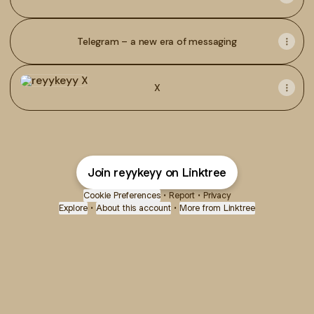
Telegram – a new era of messaging
X
X
Join reyykeyy on Linktree
Cookie Preferences
•
Report
•
Privacy
Explore
•
About this account
•
More from Linktree