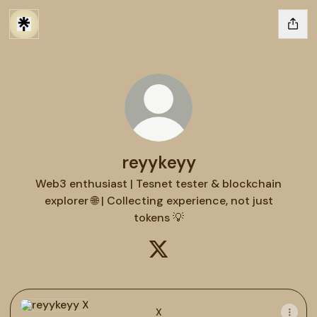
reyykeyy
Web3 enthusiast | Tesnet tester & blockchain
explorer 🌐 | Collecting experience, not just
tokens 💡
reyykeyy X
X
X