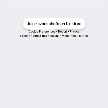
Join revanschofc on Linktree
Cookie Preferences
•
Report
•
Privacy
Explore
•
About this account
•
More from Linktree