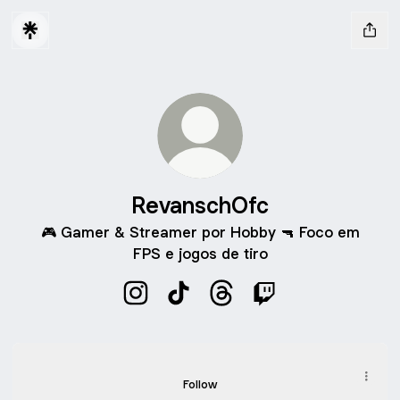
RevanschOfc
🎮 Gamer & Streamer por Hobby 🔫 Foco em
FPS e jogos de tiro
RevanschOfc Instagram
RevanschOfc TikTok
RevanschOfc Threads
RevanschOfc Twitc
TikTok
TikTok
Follow