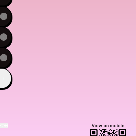
ktree
View on mobile