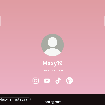
Maxy19
Less is more
Maxy19 Instagram
Maxy19 YouTube
Maxy19 TikTok
Maxy19 Pinterest
agram
Instagram