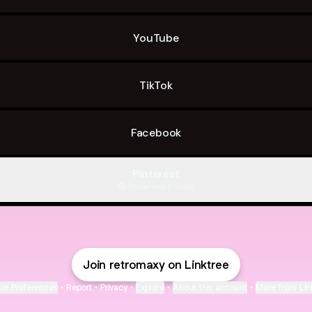
YouTube
TikTok
Facebook
Pinterest
Pinterest
·
Profile
Join retromaxy on Linktree
ie Preferences
•
Report
•
Privacy
•
Explore
•
About this account
•
More from Lin