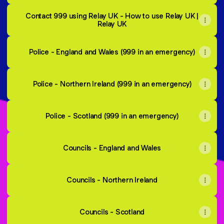
Contact 999 using Relay UK - How to use Relay UK |
Relay UK
Police - England and Wales (999 in an emergency)
Police - Northern Ireland (999 in an emergency)
Police - Scotland (999 in an emergency)
Councils - England and Wales
Councils - Northern Ireland
Councils - Scotland