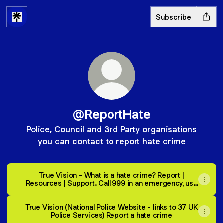
Subscribe
@ReportHate
Police, Council and 3rd Party organisations
you can contact to report hate crime
True Vision - What is a hate crime? Report |
Resources | Support. Call 999 in an emergency, use
101 or report online if not an emergency.
True Vision (National Police Website - links to 37 UK
Police Services) Report a hate crime