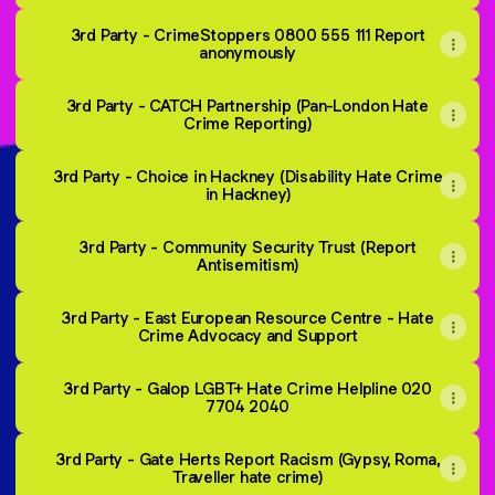
3rd Party - CrimeStoppers 0800 555 111 Report
anonymously
3rd Party - CATCH Partnership (Pan-London Hate
Crime Reporting)
3rd Party - Choice in Hackney (Disability Hate Crime
in Hackney)
3rd Party - Community Security Trust (Report
Antisemitism)
3rd Party - East European Resource Centre - Hate
Crime Advocacy and Support
3rd Party - Galop LGBT+ Hate Crime Helpline 020
7704 2040
3rd Party - Gate Herts Report Racism (Gypsy, Roma,
Traveller hate crime)