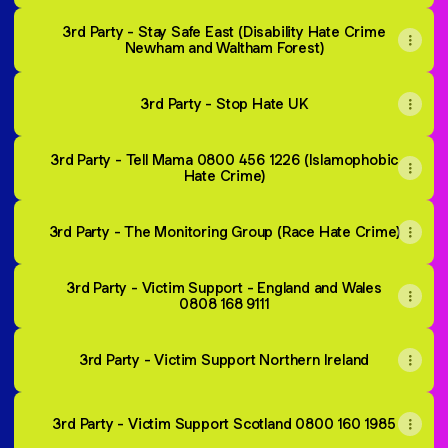
3rd Party - Stay Safe East (Disability Hate Crime
Newham and Waltham Forest)
3rd Party - Stop Hate UK
3rd Party - Tell Mama 0800 456 1226 (Islamophobic
Hate Crime)
3rd Party - The Monitoring Group (Race Hate Crime)
3rd Party - Victim Support - England and Wales
0808 168 9111
3rd Party - Victim Support Northern Ireland
3rd Party - Victim Support Scotland 0800 160 1985