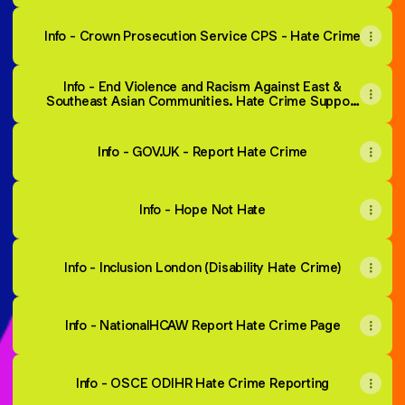
Info - Crown Prosecution Service CPS - Hate Crime
Info - End Violence and Racism Against East &
Southeast Asian Communities. Hate Crime Support
and Reporting Service.
Info - GOV.UK - Report Hate Crime
Info - Hope Not Hate
Info - Inclusion London (Disability Hate Crime)
Info - NationalHCAW Report Hate Crime Page
Info - OSCE ODIHR Hate Crime Reporting