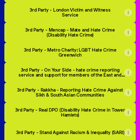
3rd Party - London Victim and Witness
Service
3rd Party - Mencap - Mate and Hate Crime
(Disability Hate Crime)
3rd Party - Metro Charity: LGBT Hate Crime
Greenwich
3rd Party - On Your Side - hate crime reporting
service and support for members of the East and
Southeast Asian Community.
3rd Party - Rakkha - Reporting Hate Crime Against
Sikh & South Asian Communities
3rd Party - Real DPO (Disability Hate Crime in Tower
Hamlets)
3rd Party - Stand Against Racism & Inequality (SARI)