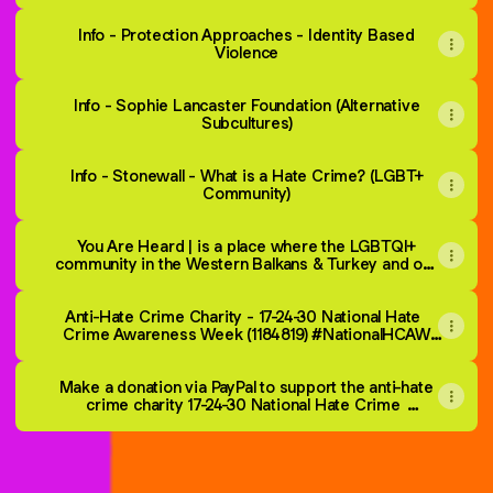
Info - Protection Approaches - Identity Based
Violence
Info - Sophie Lancaster Foundation (Alternative
Subcultures)
Info - Stonewall - What is a Hate Crime? (LGBT+
Community)
You Are Heard | is a place where the LGBTQI+
community in the Western Balkans & Turkey and our
allies can report hate incidents and find support.
Anti-Hate Crime Charity - 17-24-30 National Hate
Crime Awareness Week (1184819) #NationalHCAW
takes place 2nd to 3rd Sat in October each year.
Make a donation via PayPal to support the anti-hate
crime charity 17-24-30 National Hate Crime
Awareness Week (1184819)