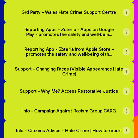
3rd Party - Wales Hate Crime Support Centre
Reporting Apps - Zoteria - Apps on Google
Play - promotes the safety and well-being
of the LGBTQ+ community. Users can
safely report a hate crime, gain access to
Reporting App - Zoteria from Apple Store -
relevant support services and LGBTQ+
promotes the safety and well-being of the
information.
LGBTQ+ community. Users can safely
report a hate crime, gain access to
Support - Changing Faces (Visible Appearance Hate
relevant support services and LGBTQ+
information.
Crime)
Support - Why Me? Access Restorative Justice
Info - Campaign Against Racism Group CARG
Info - Citizens Advice - Hate Crime | How to report