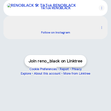
TikTok RENOBLACK
TikTok RENOBLACK
Instagram
Instagram
renova__black ‧ 54 followers
Follow on Instagram
Join reno_black on Linktree
Cookie Preferences
•
Report
•
Privacy
Explore
•
About this account
•
More from Linktree