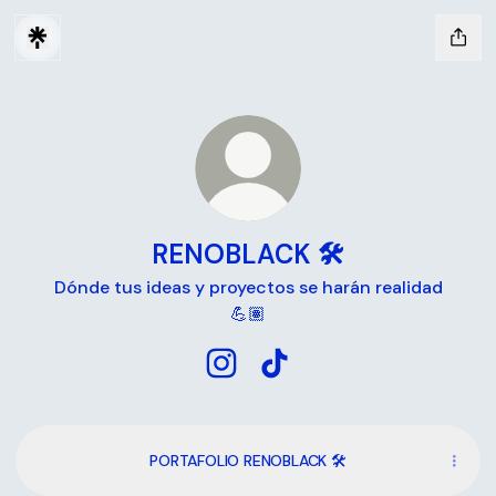
RENOBLACK 🛠
Dónde tus ideas y proyectos se harán realidad
💪🏽
RENOBLACK 🛠 Instagram
RENOBLACK 🛠 TikTok
PORTAFOLIO RENOBLACK 🛠