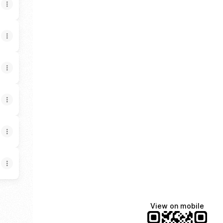
View on mobile