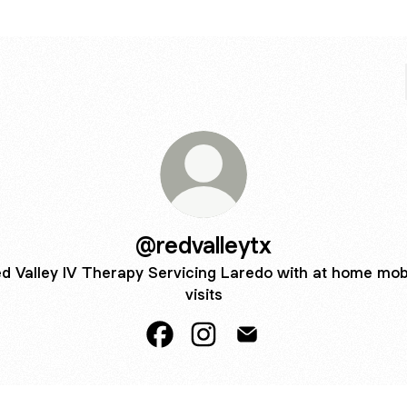
@redvalleytx
d Valley IV Therapy Servicing Laredo with at home mob
visits
@redvalleytx Facebook
@redvalleytx Instagram
@redvalleytx Email