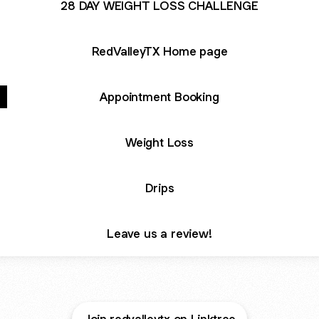
28 DAY WEIGHT LOSS CHALLENGE
RedValleyTX Home page
Appointment Booking
Weight Loss
Drips
Leave us a review!