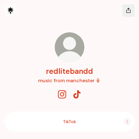
redlitebandd
music from manchester 🏮
redlitebandd Instagram
redlitebandd TikTok
TikTok