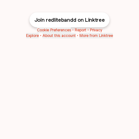
Join redlitebandd on Linktree
Cookie Preferences
•
Report
•
Privacy
Explore
•
About this account
•
More from Linktree