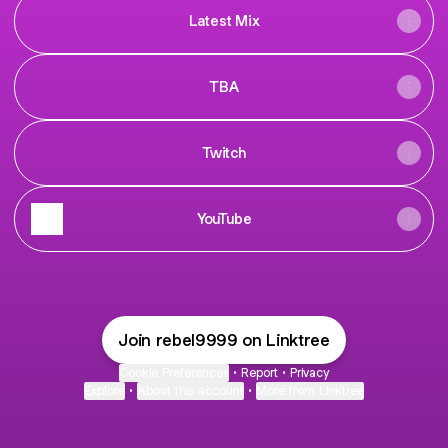
Latest Mix
TBA
Twitch
YouTube
Join rebel9999 on Linktree
Cookie Preferences
•
Report
•
Privacy
Explore
•
About this account
•
More from Linktree