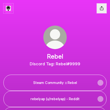
Rebel
Discord Tag: Rebel#9999
Steam Community :: Rebel
rebelyap (u/rebelyap) - Reddit