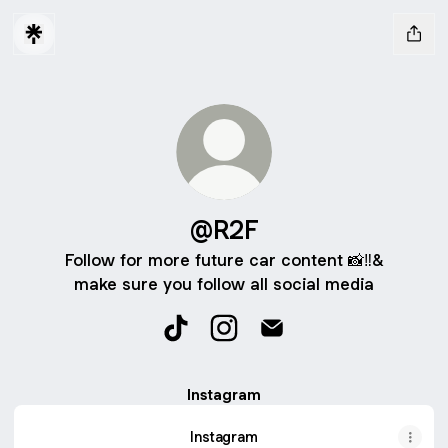
@R2F
Follow for more future car content 📸‼️&
make sure you follow all social media
@R2F TikTok
@R2F Instagram
@R2F Email
Instagram
Instagram