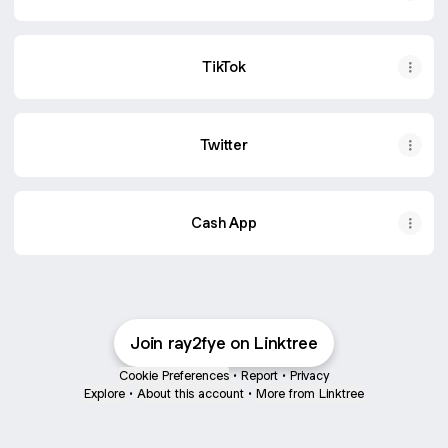
TikTok
Twitter
Cash App
Join ray2fye on Linktree
Cookie Preferences
•
Report
•
Privacy
Explore
•
About this account
•
More from Linktree