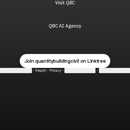
Visit QBC
QBC AI Agency
Join quantitybuildingcivil on Linktree
Cookie Preferences
•
Report
•
Privacy
•
About this account
•
More from Linktre