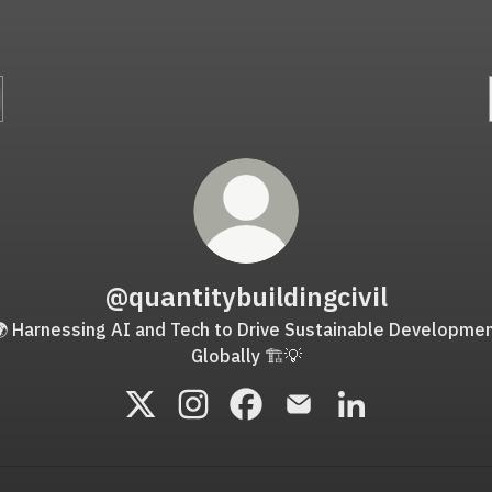
@quantitybuildingcivil
 Harnessing AI and Tech to Drive Sustainable Developme
Globally 🏗️💡
@quantitybuildingcivil X
@quantitybuildingcivil Instagram
@quantitybuildingcivil Faceb
@quantitybuildingcivil 
@quantitybuildin