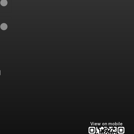
e
View on mobile