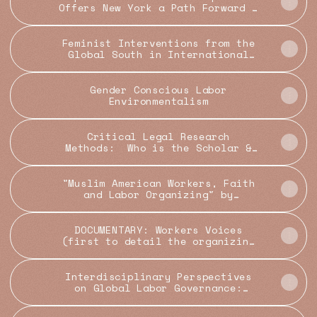
Offers New York a Path Forward -
City Limits
Feminist Interventions from the
Global South in International
Law: Insights from Bangladesh -
Georgetown Journal of
International Affairs
Gender Conscious Labor
Environmentalism
Critical Legal Research
Methods: Who is the Scholar &
Redefining Legal Scholarship —
Law as Science
"Muslim American Workers, Faith
and Labor Organizing" by
Chaumtoli Huq
DOCUMENTARY: Workers Voices
(first to detail the organizing
and lives of Bangladeshi garment
workers)
Interdisciplinary Perspectives
on Global Labor Governance:
Organizing, Legal Mobilization
and Decolonization