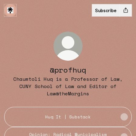
Subscribe
@profhuq
Chaumtoli Huq is a Professor of Law,
CUNY School of Law and Editor of
Law@theMargins
Huq It | Substack
Opinion: Radical Municipalism