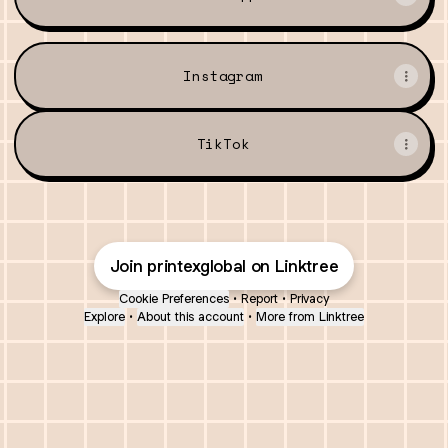
Instagram
TikTok
Join printexglobal on Linktree
Cookie Preferences
•
Report
•
Privacy
Explore
•
About this account
•
More from Linktree