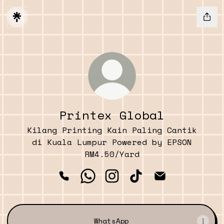
Printex Global
Kilang Printing Kain Paling Cantik
di Kuala Lumpur Powered by EPSON
RM4.50/Yard
Printex Global Phone
Printex Global WhatsApp
Printex Global Instagr
Printex Global Ti
Printex Glob
WhatsApp