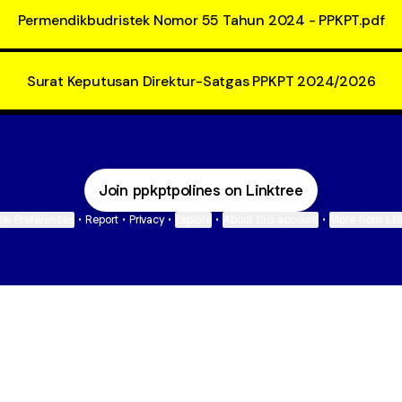
Permendikbudristek Nomor 55 Tahun 2024 - PPKPT.pdf
Surat Keputusan Direktur-Satgas PPKPT 2024/2026
Join ppkptpolines on Linktree
ie Preferences
•
Report
•
Privacy
•
Explore
•
About this account
•
More from Lin