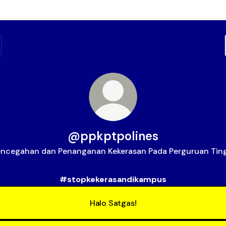
@ppkptpolines
ncegahan dan Penanganan Kekerasan Pada Perguruan Tin
#stopkekerasandikampus
Halo Satgas!