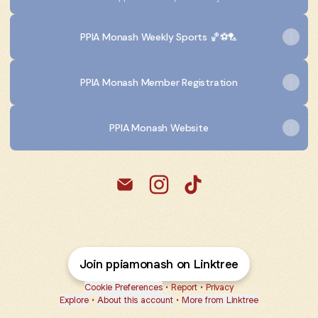
PPIA Monash Weekly Sports 🏀⚽️🏸
PPIA Monash Member Registration
PPIA Monash Website
@ppiamonash Email
@ppiamonash Instagram
@ppiamonash TikTok
Join ppiamonash on Linktree
Cookie Preferences
•
Report
•
Privacy
Explore
•
About this account
•
More from Linktree