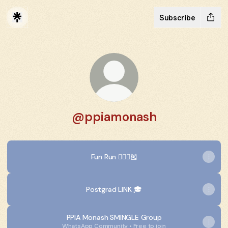
Subscribe
@ppiamonash
Fun Run 🏃🏻‍♂️🎽
Postgrad LINK 🎓
PPIA Monash SMINGLE Group
WhatsApp Community • Free to join