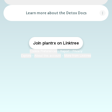
Learn more about the Detox Docs
Join plantrx on Linktree
Cookie Preferences
•
Report
•
Privacy
Explore
•
About this account
•
More from Linktree