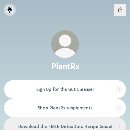
PlantRx
Sign Up for the Gut Cleanse!
Shop PlantRx supplements
Download the FREE DetoxDocs Recipe Guide!