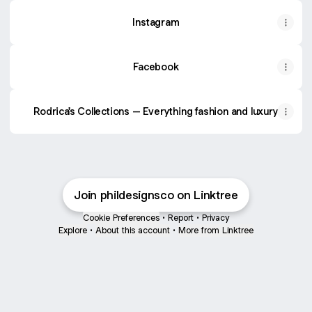
Instagram
Facebook
Rodrica's Collections – Everything fashion and luxury
Join phildesignsco on Linktree
Cookie Preferences
•
Report
•
Privacy
Explore
•
About this account
•
More from Linktree