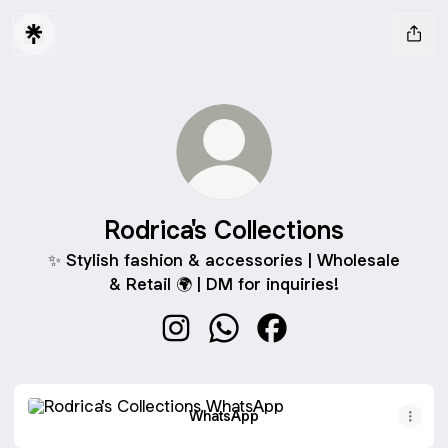
Rodrica's Collections
✨ Stylish fashion & accessories | Wholesale
& Retail 🌍 | DM for inquiries!
Rodrica's Collections Instagram
Rodrica's Collections WhatsA
Rodrica's Collections 
WhatsApp
WhatsApp