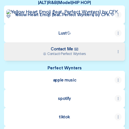
|ALT|R&B|Model|HIP HOP|
Yellow Heart Emoji (feat. Perfect Wynters) by CFK 💛
Yellow Heart Emoji (feat. Perfect Wynters) by CFK 💛
Lust💦
Contact Me 📧
Contact
·
Perfect Wynters
Perfect Wynters
apple music
spotify
tiktok