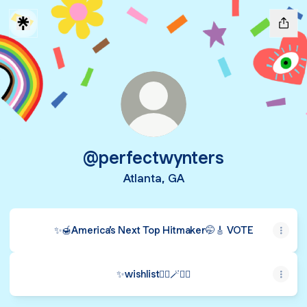
@perfectwynters
Atlanta, GA
✨🍯America’s Next Top Hitmaker🤭🎸 VOTE
✨wishlist🧞‍♂️🪄🧚‍♂️