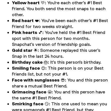
Yellow heart
💛: You're each other's #1 Best
Friend. You both send the most snaps to each
other.
Red heart
❤️: You've been each other's #1 Best
Friend for two weeks straight.
Pink hearts
💕: You've held the #1 Best Friend
spot with this person for two months.
Snapchat's version of friendship goals.
Gold star
🌟: Someone replayed this user's
Snap in the last 24 hours.
Birthday cake
🎂: It's this person's birthday.
Smiling face
😊: This person is on your Best
Friends list, but not your #1.
Face with sunglasses
😎: You and this person
share a mutual Best Friend.
Grimacing face
😬: You and this person have
the same #1 Best Friend.
Smirking face
😏: This one used to mean you
were someone's #1 Best Friend, but they