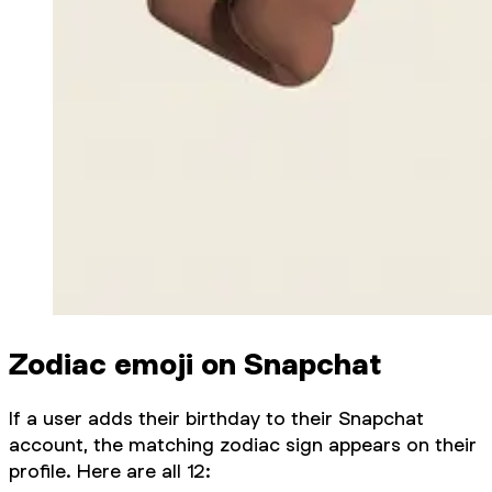
Zodiac emoji on Snapchat
If a user adds their birthday to their Snapchat
account, the matching zodiac sign appears on their
profile. Here are all 12: