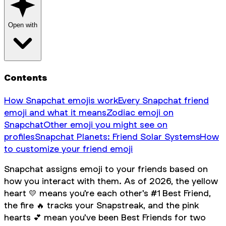
Open with
Contents
How Snapchat emojis work
Every Snapchat friend
emoji and what it means
Zodiac emoji on
Snapchat
Other emoji you might see on
profiles
Snapchat Planets: Friend Solar Systems
How
to customize your friend emoji
Snapchat assigns emoji to your friends based on
how you interact with them. As of 2026, the yellow
heart 💛 means you're each other's #1 Best Friend,
the fire 🔥 tracks your Snapstreak, and the pink
hearts 💕 mean you've been Best Friends for two