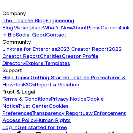
Company
The Linktree Blog
Engineering
Blog
Marketplace
What's New
About
Press
Careers
Link
in Bio
Social Good
Contact
Community
Linktree for Enterprise
2023 Creator Report
2022
Creator Report
Charities
Creator Profile
Directory
Explore Templates
Support
Help Topics
Getting Started
Linktree Pro
Features &
How-Tos
FAQs
Report a Violation
Trust & Legal
Terms & Conditions
Privacy Notice
Cookie
Notice
Trust Center
Cookies
Preferences
Transparency Report
Law Enforcement
Access Policy
Human Rights
Log in
Get started for free