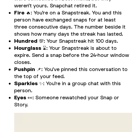
weren't yours. Snapchat retired it.
Fire
🔥: You're on a Snapstreak. You and this
person have exchanged snaps for at least
three consecutive days. The number beside it
shows how many days the streak has lasted.
Hundred
💯: Your Snapstreak hit 100 days.
Hourglass
⌛: Your Snapstreak is about to
expire. Send a snap before the 24-hour window
closes.
Pushpin
📌: You've pinned this conversation to
the top of your feed.
Sparkles
✨: You're in a group chat with this
person.
Eyes
👀: Someone rewatched your Snap or
Story.