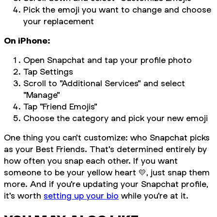
Pick the emoji you want to change and choose
your replacement
On iPhone:
Open Snapchat and tap your profile photo
Tap Settings
Scroll to "Additional Services" and select
"Manage"
Tap "Friend Emojis"
Choose the category and pick your new emoji
One thing you can't customize: who Snapchat picks
as your Best Friends. That's determined entirely by
how often you snap each other. If you want
someone to be your yellow heart 💛, just snap them
more. And if you're updating your Snapchat profile,
it's worth
setting up your bio
while you're at it.