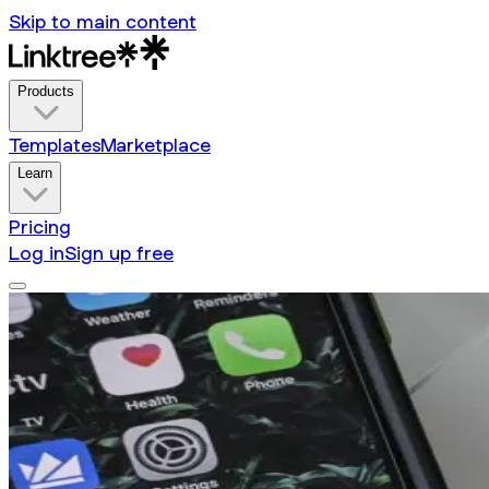
Skip to main content
Products
Templates
Marketplace
Learn
Pricing
Log in
Sign up free