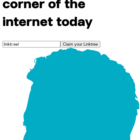
corner of the
internet today
Claim your Linktree