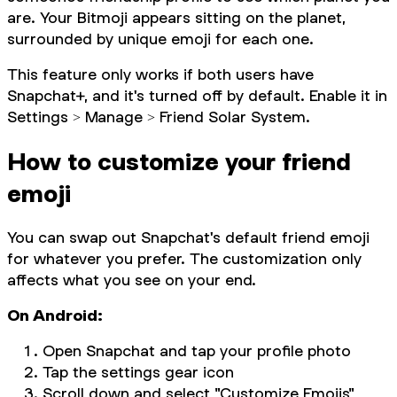
are. Your Bitmoji appears sitting on the planet,
surrounded by unique emoji for each one.
This feature only works if both users have
Snapchat+, and it's turned off by default. Enable it in
Settings > Manage > Friend Solar System.
How to customize your friend
emoji
You can swap out Snapchat's default friend emoji
for whatever you prefer. The customization only
affects what you see on your end.
On Android:
Open Snapchat and tap your profile photo
Tap the settings gear icon
Scroll down and select "Customize Emojis"