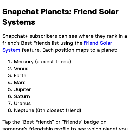
Snapchat Planets: Friend Solar
Systems
Snapchat+ subscribers can see where they rank in a
friend's Best Friends list using the
Friend Solar
System
feature. Each position maps to a planet:
Mercury (closest friend)
Venus
Earth
Mars
Jupiter
Saturn
Uranus
Neptune (8th closest friend)
Tap the "Best Friends" or "Friends" badge on
someone's friendship profile to see which planet you