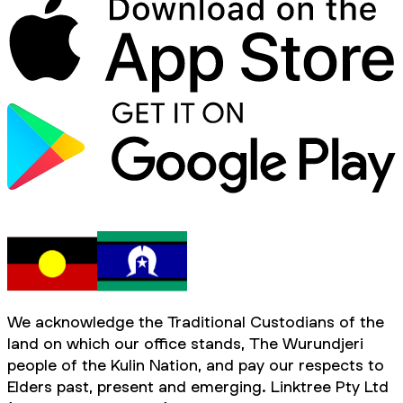
We acknowledge the Traditional Custodians of the
land on which our office stands, The Wurundjeri
people of the Kulin Nation, and pay our respects to
Elders past, present and emerging. Linktree Pty Ltd