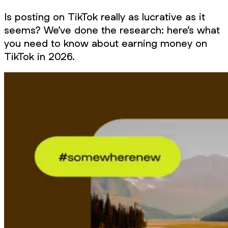
Is posting on TikTok really as lucrative as it
seems? We’ve done the research: here’s what
you need to know about earning money on
TikTok in 2026.