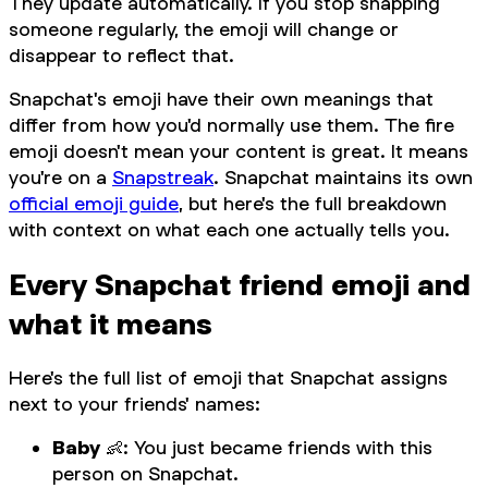
They update automatically. If you stop snapping
someone regularly, the emoji will change or
disappear to reflect that.
Snapchat's emoji have their own meanings that
differ from how you'd normally use them. The fire
emoji doesn't mean your content is great. It means
you're on a
Snapstreak
. Snapchat maintains its own
official emoji guide
, but here's the full breakdown
with context on what each one actually tells you.
Every Snapchat friend emoji and
what it means
Here's the full list of emoji that Snapchat assigns
next to your friends' names:
Baby
👶: You just became friends with this
person on Snapchat.