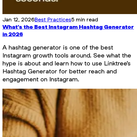
Jan 12, 2026
Best Practices
5 min read
What’s the Best Instagram Hashtag Generator
in 2026
A hashtag generator is one of the best
Instagram growth tools around. See what the
hype is about and learn how to use Linktree’s
Hashtag Generator for better reach and
engagement on Instagram.