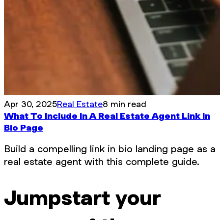
Apr 30, 2025
Real Estate
8 min read
What To Include In A Real Estate Agent Link In
Bio Page
Build a compelling link in bio landing page as a
real estate agent with this complete guide.
Jumpstart your