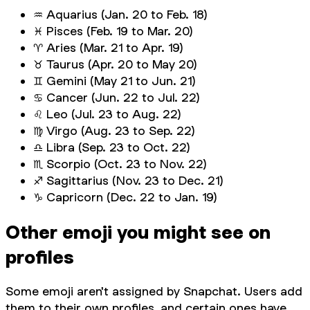
♒ Aquarius (Jan. 20 to Feb. 18)
♓ Pisces (Feb. 19 to Mar. 20)
♈ Aries (Mar. 21 to Apr. 19)
♉️ Taurus (Apr. 20 to May 20)
♊ Gemini (May 21 to Jun. 21)
♋ Cancer (Jun. 22 to Jul. 22)
♌ Leo (Jul. 23 to Aug. 22)
♍ Virgo (Aug. 23 to Sep. 22)
♎ Libra (Sep. 23 to Oct. 22)
♏ Scorpio (Oct. 23 to Nov. 22)
♐ Sagittarius (Nov. 23 to Dec. 21)
♑ Capricorn (Dec. 22 to Jan. 19)
Other emoji you might see on
profiles
Some emoji aren't assigned by Snapchat. Users add
them to their own profiles, and certain ones have