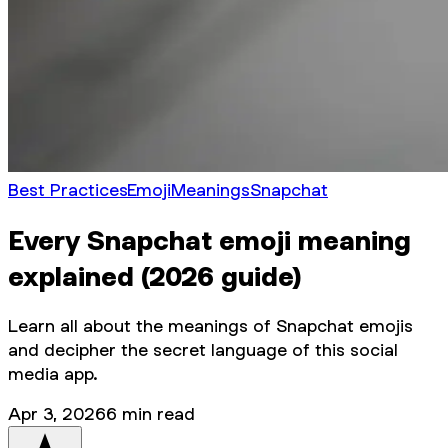
Best Practices
Emoji
Meanings
Snapchat
Every Snapchat emoji meaning
explained (2026 guide)
Learn all about the meanings of Snapchat emojis
and decipher the secret language of this social
media app.
Apr 3, 2026
6
min read