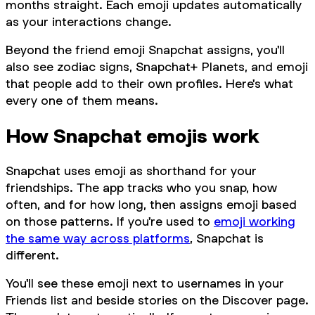
months straight. Each emoji updates automatically
as your interactions change.
Beyond the friend emoji Snapchat assigns, you'll
also see zodiac signs, Snapchat+ Planets, and emoji
that people add to their own profiles. Here's what
every one of them means.
How Snapchat emojis work
Snapchat uses emoji as shorthand for your
friendships. The app tracks who you snap, how
often, and for how long, then assigns emoji based
on those patterns. If you're used to
emoji working
the same way across platforms
, Snapchat is
different.
You'll see these emoji next to usernames in your
Friends list and beside stories on the Discover page.