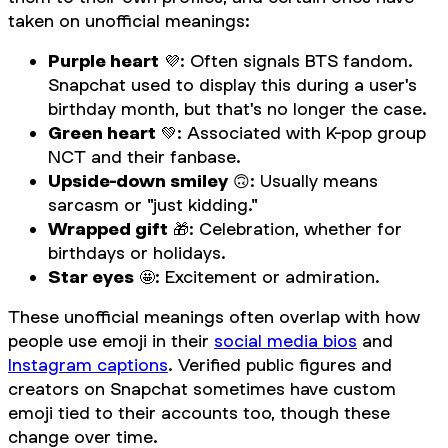
taken on unofficial meanings:
Purple heart
💜: Often signals BTS fandom.
Snapchat used to display this during a user's
birthday month, but that's no longer the case.
Green heart
💚: Associated with K-pop group
NCT and their fanbase.
Upside-down smiley
🙃: Usually means
sarcasm or "just kidding."
Wrapped gift
🎁: Celebration, whether for
birthdays or holidays.
Star eyes
🤩: Excitement or admiration.
These unofficial meanings often overlap with how
people use emoji in their
social media bios
and
Instagram captions
. Verified public figures and
creators on Snapchat sometimes have custom
emoji tied to their accounts too, though these
change over time.