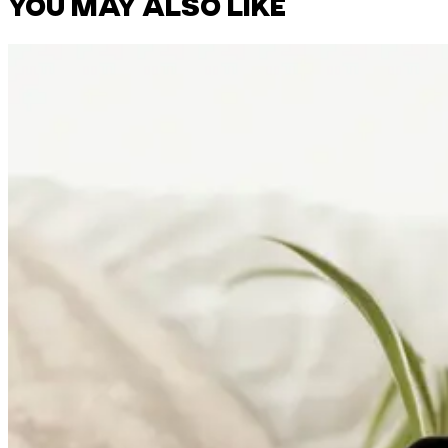
YOU MAY ALSO LIKE