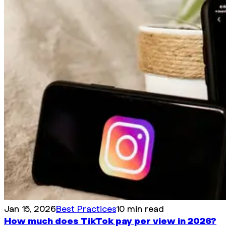
Jan 15, 2026
Best Practices
10 min read
How much does TikTok pay per view in 2026?