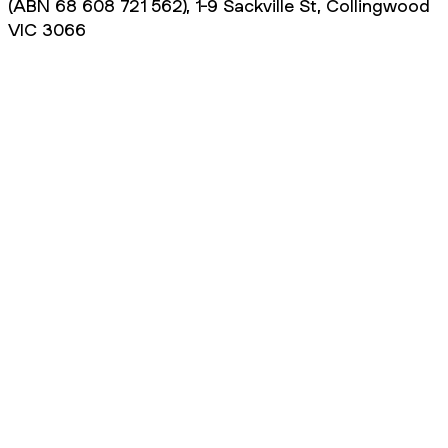
(ABN 68 608 721 562), 1-9 Sackville St, Collingwood
VIC 3066