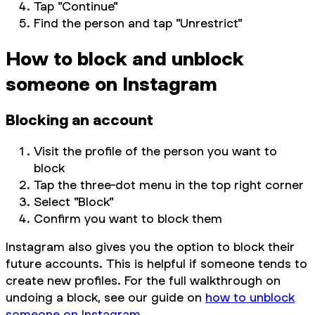
Tap "Continue"
Find the person and tap "Unrestrict"
How to block and unblock
someone on Instagram
Blocking an account
Visit the profile of the person you want to
block
Tap the three-dot menu in the top right corner
Select "Block"
Confirm you want to block them
Instagram also gives you the option to block their
future accounts. This is helpful if someone tends to
create new profiles. For the full walkthrough on
undoing a block, see our guide on
how to unblock
someone on Instagram
.