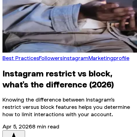
Best Practices
Followers
instagram
Marketing
profile
Instagram restrict vs block,
what's the difference (2026)
Knowing the difference between Instagram’s
restrict versus block features helps you determine
how to limit interactions with your account.
Apr 5, 2026
8
min read