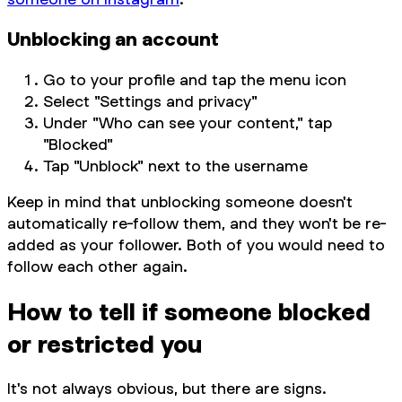
Unblocking an account
Go to your profile and tap the menu icon
Select "Settings and privacy"
Under "Who can see your content," tap
"Blocked"
Tap "Unblock" next to the username
Keep in mind that unblocking someone doesn't
automatically re-follow them, and they won't be re-
added as your follower. Both of you would need to
follow each other again.
How to tell if someone blocked
or restricted you
It's not always obvious, but there are signs.