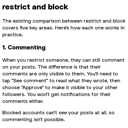
restrict and block
The existing comparison between restrict and block
covers five key areas. Here's how each one works in
practice.
1. Commenting
When you restrict someone, they can still comment
on your posts. The difference is that their
comments are only visible to them. You'll need to
tap "See comment" to read what they wrote, then
choose "Approve" to make it visible to your other
followers. You won't get notifications for their
comments either.
Blocked accounts can't see your posts at all, so
commenting isn't possible.