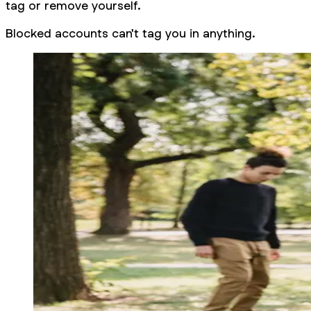
tag or remove yourself.
Blocked accounts can't tag you in anything.