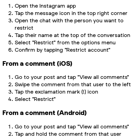
Open the Instagram app
Tap the message icon in the top right corner
Open the chat with the person you want to
restrict
Tap their name at the top of the conversation
Select "Restrict" from the options menu
Confirm by tapping "Restrict account"
From a comment (iOS)
Go to your post and tap "View all comments"
Swipe the comment from that user to the left
Tap the exclamation mark (!) icon
Select "Restrict"
From a comment (Android)
Go to your post and tap "View all comments"
Tap and hold the comment from that user