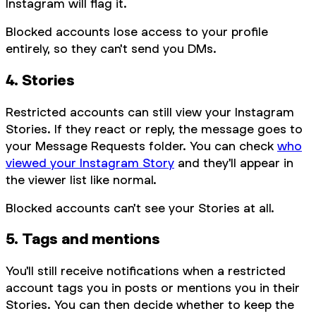
Instagram will flag it.
Blocked accounts lose access to your profile
entirely, so they can't send you DMs.
4. Stories
Restricted accounts can still view your Instagram
Stories. If they react or reply, the message goes to
your Message Requests folder. You can check
who
viewed your Instagram Story
and they'll appear in
the viewer list like normal.
Blocked accounts can't see your Stories at all.
5. Tags and mentions
You'll still receive notifications when a restricted
account tags you in posts or mentions you in their
Stories. You can then decide whether to keep the