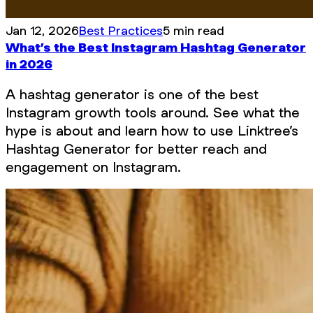
Jan 12, 2026
Best Practices
5 min read
What’s the Best Instagram Hashtag Generator
in 2026
A hashtag generator is one of the best
Instagram growth tools around. See what the
hype is about and learn how to use Linktree’s
Hashtag Generator for better reach and
engagement on Instagram.