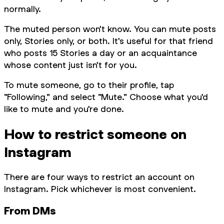
normally.
The muted person won't know. You can mute posts
only, Stories only, or both. It's useful for that friend
who posts 15 Stories a day or an acquaintance
whose content just isn't for you.
To mute someone, go to their profile, tap
"Following," and select "Mute." Choose what you'd
like to mute and you're done.
How to restrict someone on
Instagram
There are four ways to restrict an account on
Instagram. Pick whichever is most convenient.
From DMs