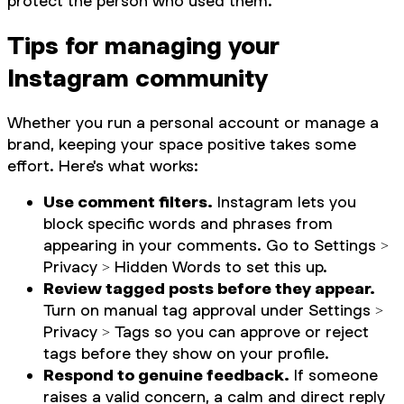
protect the person who used them.
Tips for managing your
Instagram community
Whether you run a personal account or manage a
brand, keeping your space positive takes some
effort. Here's what works:
Use comment filters.
Instagram lets you
block specific words and phrases from
appearing in your comments. Go to Settings >
Privacy > Hidden Words to set this up.
Review tagged posts before they appear.
Turn on manual tag approval under Settings >
Privacy > Tags so you can approve or reject
tags before they show on your profile.
Respond to genuine feedback.
If someone
raises a valid concern, a calm and direct reply