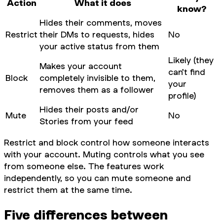
Action
What it does
know?
Hides their comments, moves
Restrict
their DMs to requests, hides
No
your active status from them
Likely (they
Makes your account
can't find
Block
completely invisible to them,
your
removes them as a follower
profile)
Hides their posts and/or
Mute
No
Stories from your feed
Restrict and block control how someone interacts
with
your
account. Muting controls what
you
see
from someone else. The features work
independently, so you can mute someone and
restrict them at the same time.
Five differences between