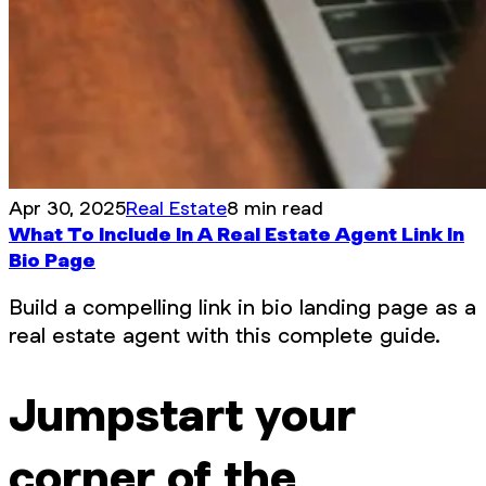
Apr 30, 2025
Real Estate
8 min read
What To Include In A Real Estate Agent Link In
Bio Page
Build a compelling link in bio landing page as a
real estate agent with this complete guide.
Jumpstart your
corner of the