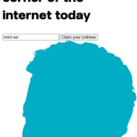
internet today
Claim your Linktree