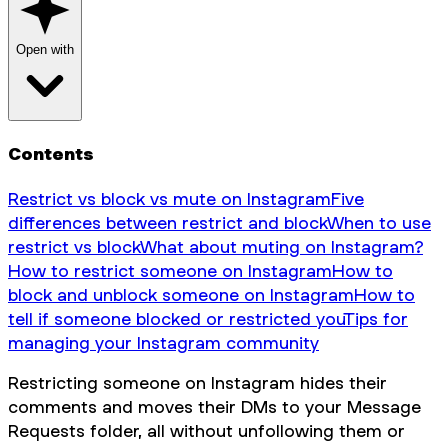
Open with
Contents
Restrict vs block vs mute on Instagram
Five
differences between restrict and block
When to use
restrict vs block
What about muting on Instagram?
How to restrict someone on Instagram
How to
block and unblock someone on Instagram
How to
tell if someone blocked or restricted you
Tips for
managing your Instagram community
Restricting someone on Instagram hides their
comments and moves their DMs to your Message
Requests folder, all without unfollowing them or