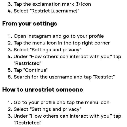
Tap the exclamation mark (!) icon
Select "Restrict [username]"
From your settings
Open Instagram and go to your profile
Tap the menu icon in the top right corner
Select "Settings and privacy"
Under "How others can interact with you," tap
"Restricted"
Tap "Continue"
Search for the username and tap "Restrict"
How to unrestrict someone
Go to your profile and tap the menu icon
Select "Settings and privacy"
Under "How others can interact with you," tap
"Restricted"