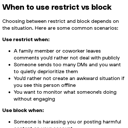
When to use restrict vs block
Choosing between restrict and block depends on
the situation. Here are some common scenarios:
Use restrict when:
A family member or coworker leaves
comments you'd rather not deal with publicly
Someone sends too many DMs and you want
to quietly deprioritize them
You'd rather not create an awkward situation if
you see this person offline
You want to monitor what someone's doing
without engaging
Use block when:
Someone is harassing you or posting harmful