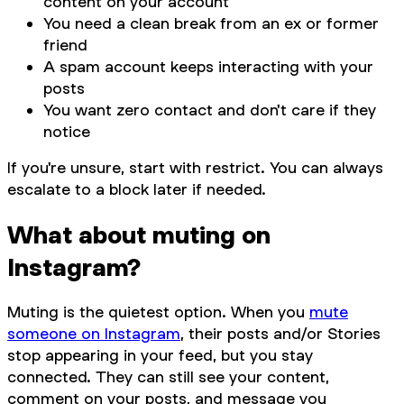
content on your account
You need a clean break from an ex or former
friend
A spam account keeps interacting with your
posts
You want zero contact and don't care if they
notice
If you're unsure, start with restrict. You can always
escalate to a block later if needed.
What about muting on
Instagram?
Muting is the quietest option. When you
mute
someone on Instagram
, their posts and/or Stories
stop appearing in your feed, but you stay
connected. They can still see your content,
comment on your posts, and message you