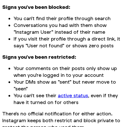
Signs you've been blocked:
You can't find their profile through search
Conversations you had with them show
"Instagram User" instead of their name
If you visit their profile through a direct link, it
says "User not found" or shows zero posts
Signs you've been restricted:
Your comments on their posts only show up
when you're logged in to your account
Your DMs show as "sent" but never move to
"seen"
You can't see their
active status
, even if they
have it turned on for others
There's no official notification for either action.
Instagram keeps both restrict and block private to