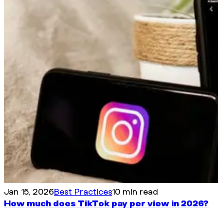
Jan 15, 2026
Best Practices
10 min read
How much does TikTok pay per view in 2026?