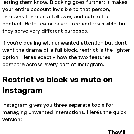
letting them know. Blocking goes further: it makes
your entire account invisible to that person,
removes them as a follower, and cuts off all
contact. Both features are free and reversible, but
they serve very different purposes.
If you're dealing with unwanted attention but don't
want the drama of a full block, restrict is the lighter
option. Here's exactly how the two features
compare across every part of Instagram.
Restrict vs block vs mute on
Instagram
Instagram gives you three separate tools for
managing unwanted interactions. Here's the quick
version:
They'll