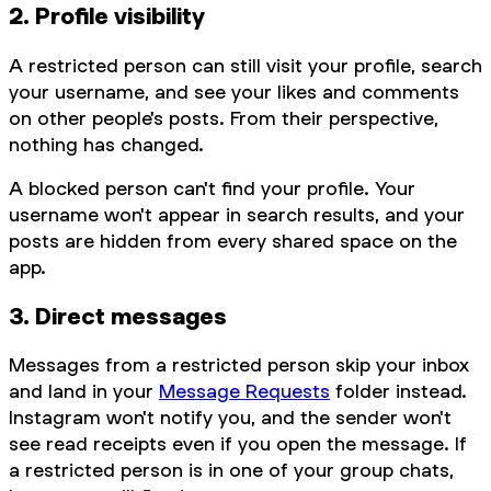
2. Profile visibility
A restricted person can still visit your profile, search
your username, and see your likes and comments
on other people's posts. From their perspective,
nothing has changed.
A blocked person can't find your profile. Your
username won't appear in search results, and your
posts are hidden from every shared space on the
app.
3. Direct messages
Messages from a restricted person skip your inbox
and land in your
Message Requests
folder instead.
Instagram won't notify you, and the sender won't
see read receipts even if you open the message. If
a restricted person is in one of your group chats,