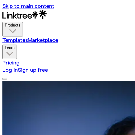
Skip to main content
Products
Templates
Marketplace
Learn
Pricing
Log in
Sign up free