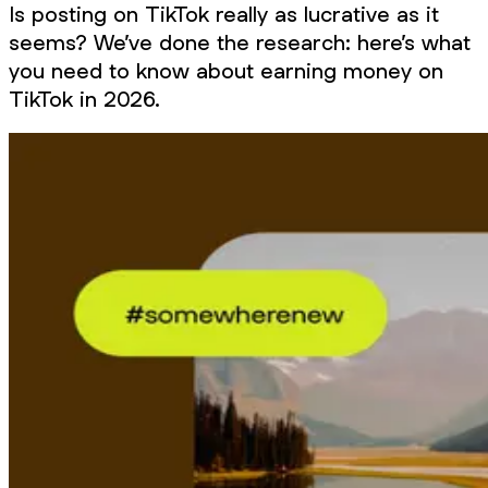
Is posting on TikTok really as lucrative as it
seems? We’ve done the research: here’s what
you need to know about earning money on
TikTok in 2026.