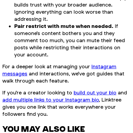
builds trust with your broader audience.
Ignoring everything can look worse than
addressing it.
Pair restrict with mute when needed.
If
someone's content bothers you and they
comment too much, you can mute their feed
posts while restricting their interactions on
your account.
For a deeper look at managing your
Instagram
messages
and interactions, we've got guides that
walk through each feature.
If you're a creator looking to
build out your bio
and
add multiple links to your Instagram bio
, Linktree
gives you one link that works everywhere your
followers find you.
YOU MAY ALSO LIKE