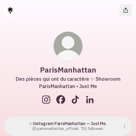
ParisManhattan
Des pièces qui ont du caractère ✨ Showroom
ParisManhattan • Just Me
ParisManhattan Instagram
ParisManhattan Facebook
ParisManhattan TikTok
ParisManhattan Lin
✨Instagram ParisManhattan — Just Me.
parismanhattan_officiel ‧ 731 followers