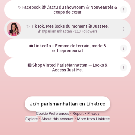
✨ Facebook 🎁 L’actu du showroom 🌸 Nouveautés &
coups de cœur
✨ TikTok. Mes looks du moment 🎬 Just Me.
@parismanhattan · 113 Followers
💼 LinkedIn – Femme de terrain, mode &
entrepreneuriat
🛍 Shop Vinted ParisManhattan — Looks &
Access Just Me.
Join parismanhattan on Linktree
Cookie Preferences
•
Report
•
Privacy
Explore
•
About this account
•
More from Linktree