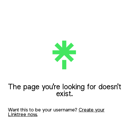
The page you're looking for doesn't
exist.
Want this to be your username?
Create your
Linktree now.