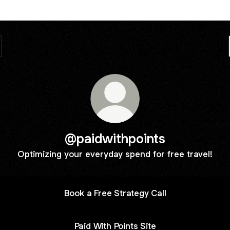
@paidwithpoints
Optimizing your everyday spend for free travel!
Book a Free Strategy Call
Paid With Points Site