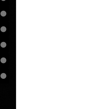
View on mobile