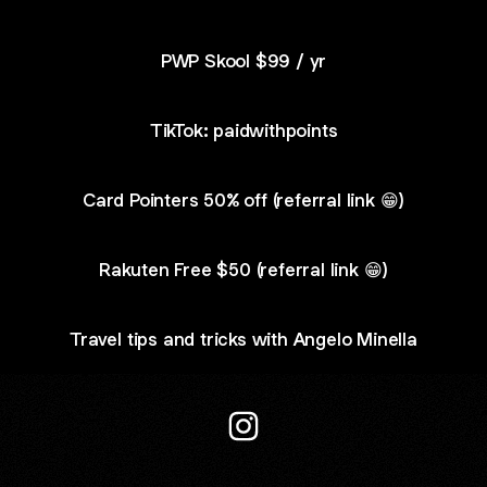
PWP Skool $99 / yr
TikTok: paidwithpoints
Card Pointers 50% off (referral link 😁)
Rakuten Free $50 (referral link 😁)
Travel tips and tricks with Angelo Minella
@paidwithpoints Instagram