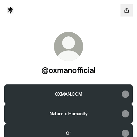
@oxmanofficial
OXMAN.COM
Nature x Humanity
O°