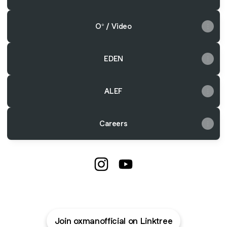
O° / Video
EDEN
ALEF
Careers
@oxmanofficial Instagram
@oxmanofficial YouTube
Join oxmanofficial on Linktree