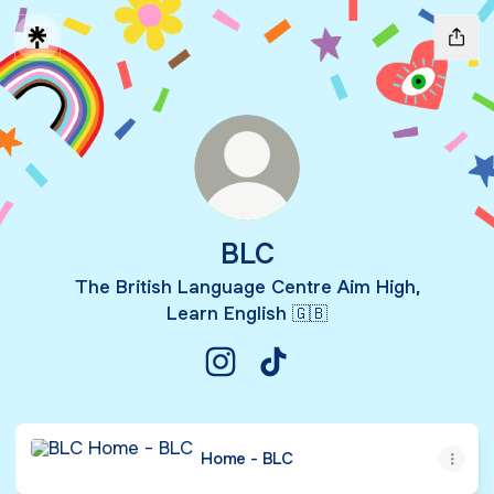
BLC
The British Language Centre Aim High,
Learn English 🇬🇧
BLC Instagram
BLC TikTok
Home - BLC
Home - BLC