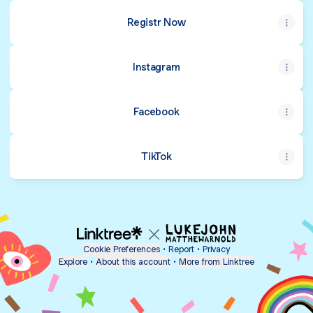
Registr Now
Instagram
Facebook
TikTok
Cookie Preferences
•
Report
•
Privacy
Explore
•
About this account
•
More from Linktree