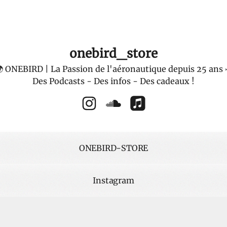
onebird_store
 ONEBIRD | La Passion de l'aéronautique depuis 25 ans 
Des Podcasts - Des infos - Des cadeaux !
onebird_store Instagram
onebird_store SoundCloud
onebird_store Apple 
ONEBIRD-STORE
Instagram
dCloud PODCAST
SoundCloud PODCAST