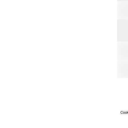
Spot
Cook