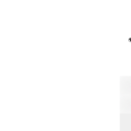

Soun