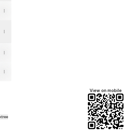
View on mobile
ktree