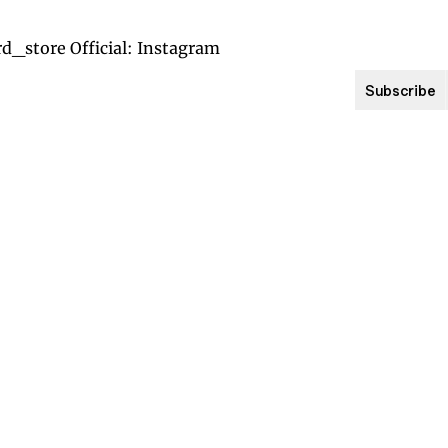
Subscribe