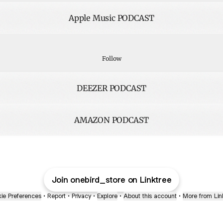
Apple Music PODCAST
ify PODCAST
Spotify PODCAST
Follow
DEEZER PODCAST
AMAZON PODCAST
Join onebird_store on Linktree
ie Preferences
•
Report
•
Privacy
•
Explore
•
About this account
•
More from Lin