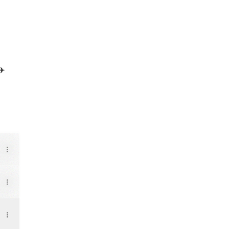
✈️
Music